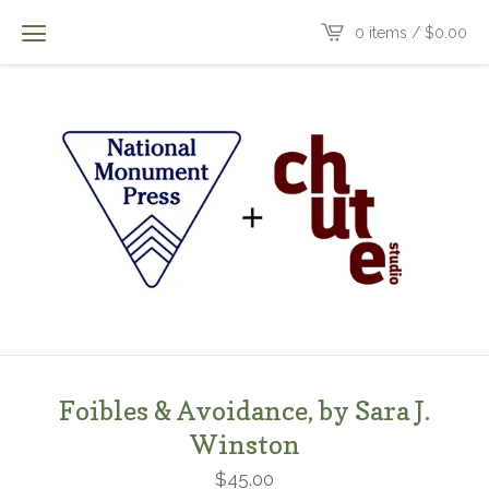
0 items /
$
0.00
Foibles & Avoidance, by Sara J.
Winston
$
45.00