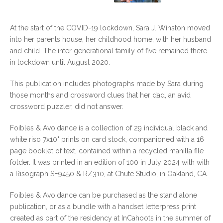
At the start of the COVID-19 lockdown, Sara J. Winston moved
into her parents house, her childhood home, with her husband
and child. The inter generational family of five remained there
in lockdown until August 2020.
This publication includes photographs made by Sara during
those months and crossword clues that her dad, an avid
crossword puzzler, did not answer.
Foibles & Avoidance is a collection of 29 individual black and
white riso 7x10" prints on card stock, companioned with a 16
page booklet of text, contained within a recycled manilla file
folder. It was printed in an edition of 100 in July 2024 with with
a Risograph SF9450 & RZ310, at Chute Studio, in Oakland, CA.
Foibles & Avoidance can be purchased as the stand alone
publication, or as a bundle with a handset letterpress print
created as part of the residency at InCahoots in the summer of