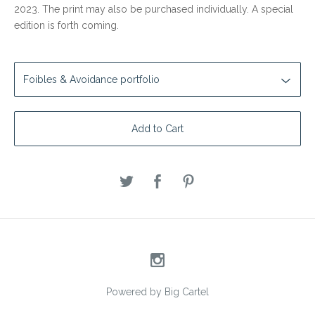
2023. The print may also be purchased individually. A special
edition is forth coming.
Add to Cart
Powered by Big Cartel