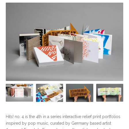
Hits! no. 4 is the 4th in a series interactive relief print portfolios
inspired by pop music, curated by Germany based artist