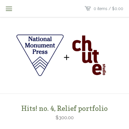
0 items /
$
0.00
Hits! no. 4, Relief portfolio
$
300.00