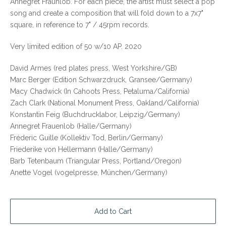
Annegret Fraunlob. For each piece, the artist must select a pop
song and create a composition that will fold down to a 7x7"
square, in reference to 7" / 45rpm records.
Very limited edition of 50 w/10 AP. 2020
David Armes (red plates press, West Yorkshire/GB)
Marc Berger (Edition Schwarzdruck, Gransee/Germany)
Macy Chadwick (In Cahoots Press, Petaluma/California)
Zach Clark (National Monument Press, Oakland/California)
Konstantin Feig (Buchdrucklabor, Leipzig/Germany)
Annegret Frauenlob (Halle/Germany)
Fréderic Guille (Kollektiv Tod, Berlin/Germany)
Friederike von Hellermann (Halle/Germany)
Barb Tetenbaum (Triangular Press, Portland/Oregon)
Anette Vogel (vogelpresse, München/Germany)
Add to Cart