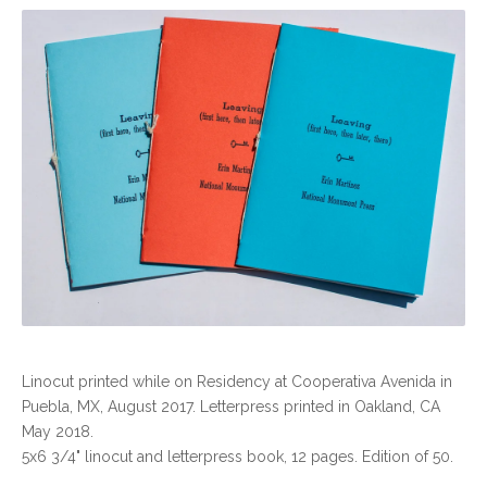
Linocut printed while on Residency at Cooperativa Avenida in
Puebla, MX, August 2017. Letterpress printed in Oakland, CA
May 2018.
5x6 3/4" linocut and letterpress book, 12 pages. Edition of 50.