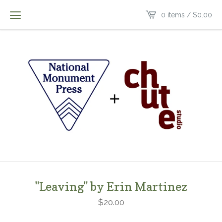
0 items /
$
0.00
"Leaving" by Erin Martinez
$
20.00