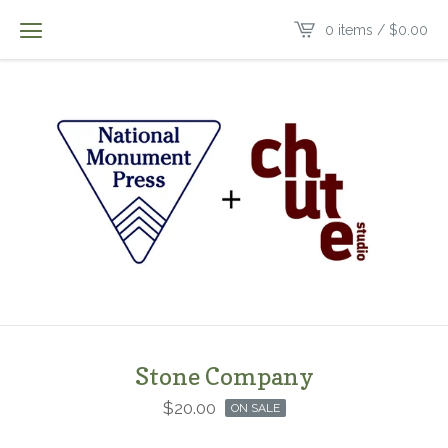
0 items /
$
0.00
Stone Company
$
20.00
ON SALE