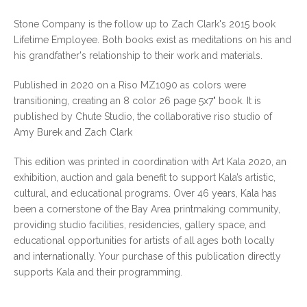
Stone Company is the follow up to Zach Clark's 2015 book
Lifetime Employee. Both books exist as meditations on his and
his grandfather's relationship to their work and materials.
Published in 2020 on a Riso MZ1090 as colors were
transitioning, creating an 8 color 26 page 5x7" book. It is
published by Chute Studio, the collaborative riso studio of
Amy Burek and Zach Clark
This edition was printed in coordination with Art Kala 2020, an
exhibition, auction and gala benefit to support Kala’s artistic,
cultural, and educational programs. Over 46 years, Kala has
been a cornerstone of the Bay Area printmaking community,
providing studio facilities, residencies, gallery space, and
educational opportunities for artists of all ages both locally
and internationally. Your purchase of this publication directly
supports Kala and their programming.